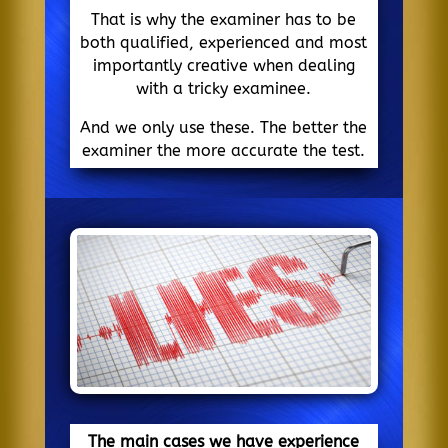
That is why the examiner has to be
both qualified, experienced and most
importantly creative when dealing
with a tricky examinee.
And we only use these. The better the
examiner the more accurate the test.
The main cases we have experience