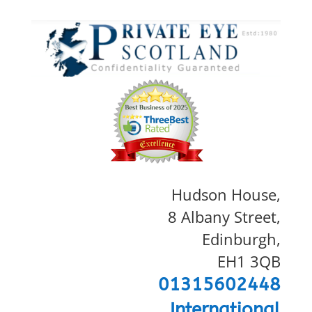
Hudson House,
8 Albany Street,
Edinburgh,
EH1 3QB
01315602448
International