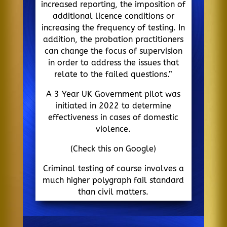
increased reporting, the imposition of
additional licence conditions or
increasing the frequency of testing. In
addition, the probation practitioners
can change the focus of supervision
in order to address the issues that
relate to the failed questions.”
A 3 Year UK Government pilot was
initiated in 2022 to determine
effectiveness in cases of domestic
violence.
(Check this on Google)
Criminal testing of course involves a
much higher polygraph fail standard
than civil matters.