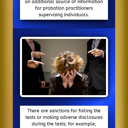
an additional source of information
for probation practitioners
supervising individuals.
There are sanctions for failing the
tests or making adverse disclosures
during the tests; for example,