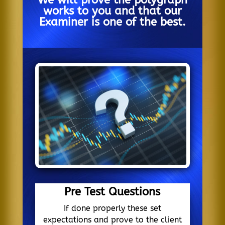
We will prove the polygraph
works to you and that our
Examiner is one of the best.
Pre Test Questions
If done properly these set
expectations and prove to the client