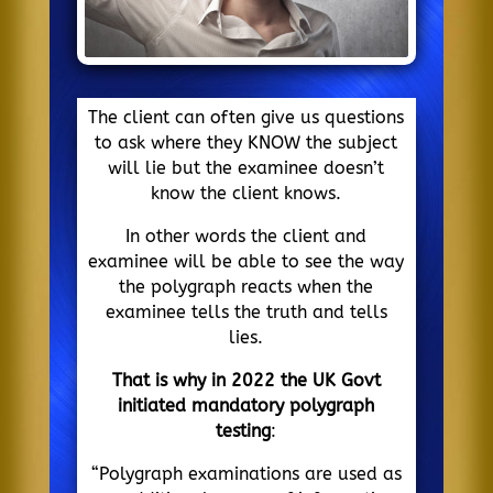
The client can often give us questions
to ask where they KNOW the subject
will lie but the examinee doesn’t
know the client knows.
In other words the client and
examinee will be able to see the way
the polygraph reacts when the
examinee tells the truth and tells
lies.
That is why in 2022 the UK Govt
initiated mandatory polygraph
testing
:
“Polygraph examinations are used as