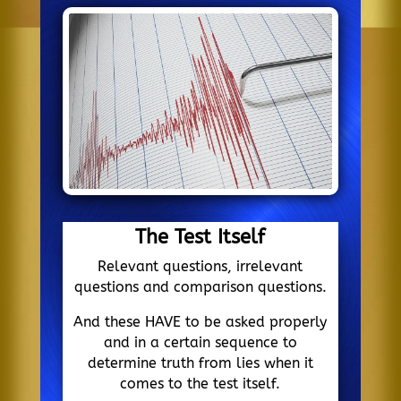
The Test Itself
Relevant questions, irrelevant
questions and comparison questions.
And these HAVE to be asked properly
and in a certain sequence to
determine truth from lies when it
comes to the test itself.