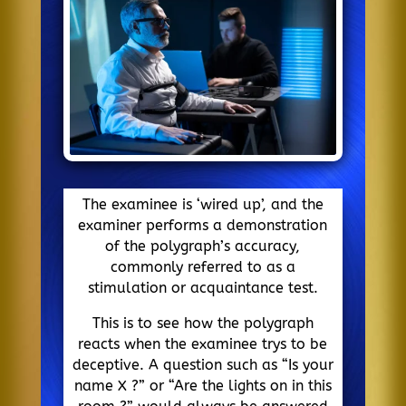
The examinee is ‘wired up’, and the
examiner performs a demonstration
of the polygraph’s accuracy,
commonly referred to as a
stimulation or acquaintance test.
This is to see how the polygraph
reacts when the examinee trys to be
deceptive. A question such as “Is your
name X ?” or “Are the lights on in this