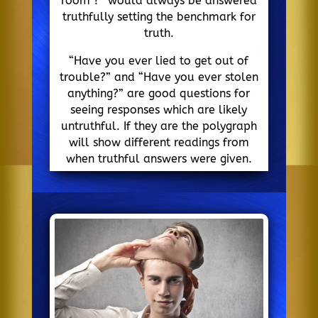
room ?” would always be answered
truthfully setting the benchmark for
truth.
“Have you ever lied to get out of
trouble?” and “Have you ever stolen
anything?” are good questions for
seeing responses which are likely
untruthful. If they are the polygraph
will show different readings from
when truthful answers were given.