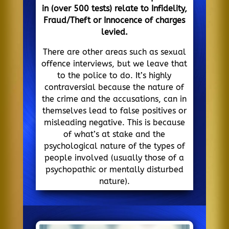
in (over 500 tests) relate to Infidelity,
Fraud/Theft or Innocence of charges
levied.
There are other areas such as sexual
offence interviews, but we leave that
to the police to do. It’s highly
contraversial because the nature of
the crime and the accusations, can in
themselves lead to false positives or
misleading negative. This is because
of what’s at stake and the
psychological nature of the types of
people involved (usually those of a
psychopathic or mentally disturbed
nature).