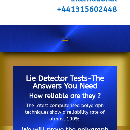
+441315602448
Lie Detector Tests-The
Answers You Need
How reliable are they ?
The latest computerised polygraph
techniques show a reliability rate of
almost 100%.