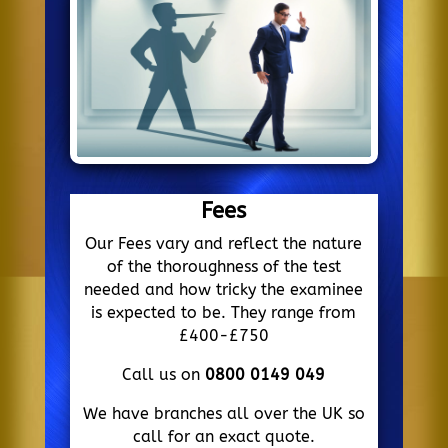
Fees
Our Fees vary and reflect the nature
of the thoroughness of the test
needed and how tricky the examinee
is expected to be. They range from
£400-£750
Call us on
0800 0149 049
We have branches all over the UK so
call for an exact quote.