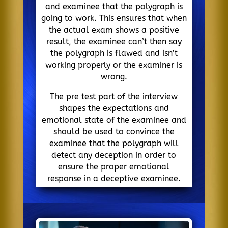
and examinee that the polygraph is
going to work. This ensures that when
the actual exam shows a positive
result, the examinee can’t then say
the polygraph is flawed and isn’t
working properly or the examiner is
wrong.
The pre test part of the interview
shapes the expectations and
emotional state of the examinee and
should be used to convince the
examinee that the polygraph will
detect any deception in order to
ensure the proper emotional
response in a deceptive examinee.