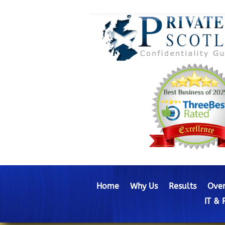
Home
Why Us
Results
Over
IT & 