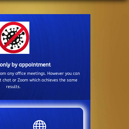
 only by appointment
from any office meetings. However you can
ct chat or Zoom which achieves the same
results.
