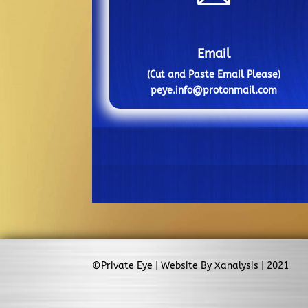
Email
(Cut and Paste Email Please)
peye.info@protonmail.com
©Private Eye | Website By Xanalysis | 2021