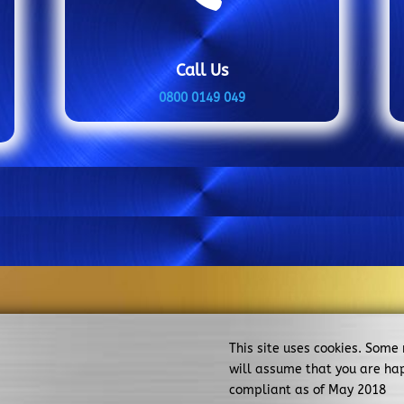
Call Us
0800 0149 049
This site uses cookies. Some
will assume that you are ha
compliant as of May 2018