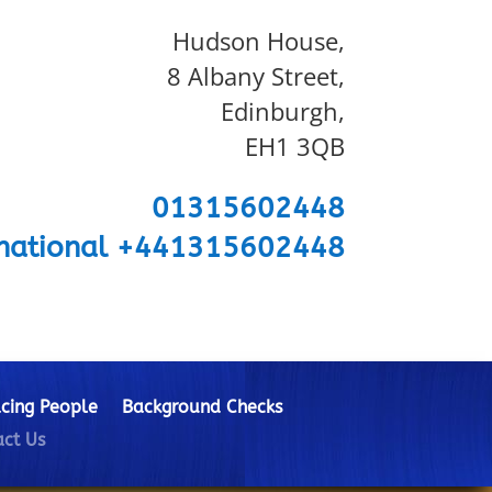
Hudson House,
8 Albany Street,
Edinburgh,
EH1 3QB
01315602448
rnational +441315602448
cing People
Background Checks
ct Us