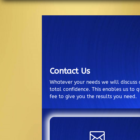
Contact Us
Whatever your needs we will discuss 
total confidence. This enables us to q
fee to give you the results you need.
