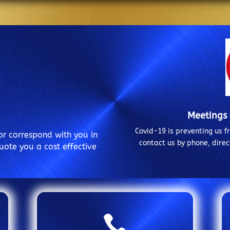
Meetings
Covid-19 is preventing us 
or correspond with you in
contact us by phone, dire
uote you a cost effective
