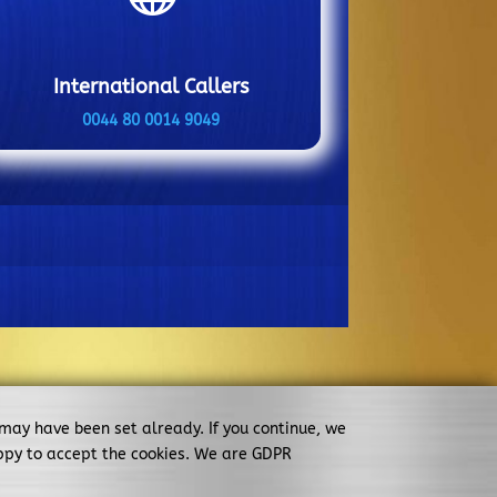
International Callers
0044 80 0014 9049
 may have been set already. If you continue, we
ppy to accept the cookies. We are GDPR