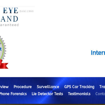
Inte
view
Procedure
Surveillance
GPS Car Tracking
Tra
Phone Forensics
Lie Detector Tests
Testimonials
Conta